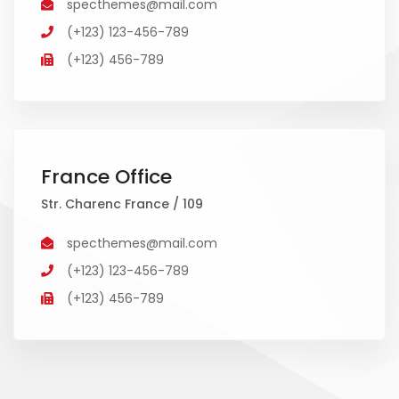
specthemes@mail.com
(+123) 123-456-789
(+123) 456-789
France Office
Str. Charenc France / 109
specthemes@mail.com
(+123) 123-456-789
(+123) 456-789