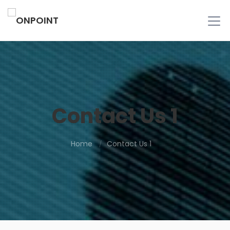
Contact Us 1
Home
Contact Us 1