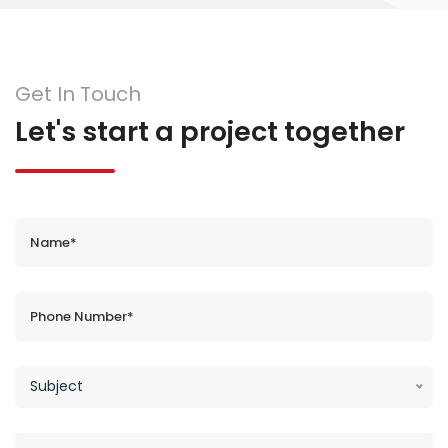
Get In Touch
Let's start a project together
Subject