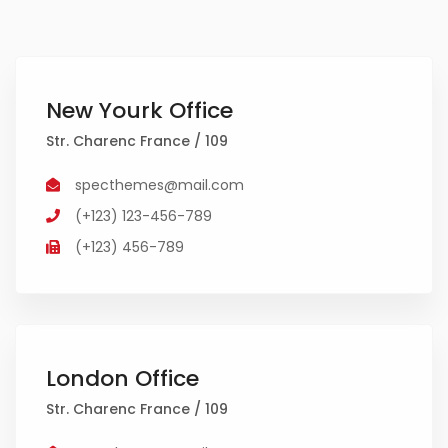
New Yourk Office
Str. Charenc France / 109
specthemes@mail.com
(+123) 123-456-789
(+123) 456-789
London Office
Str. Charenc France / 109