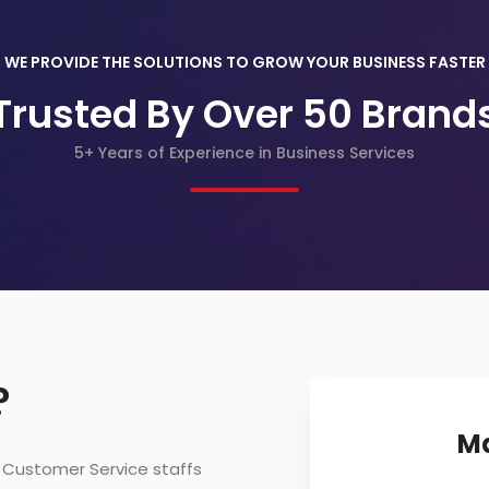
WE PROVIDE THE SOLUTIONS TO GROW YOUR BUSINESS FASTER
Trusted By Over 50 Brand
5+ Years of Experience in Business Services
?
Ma
r Customer Service staffs