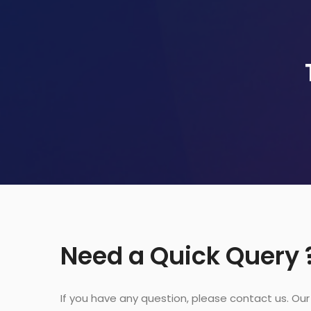
Need a Quick Query 
If you have any question, please contact us. Ou