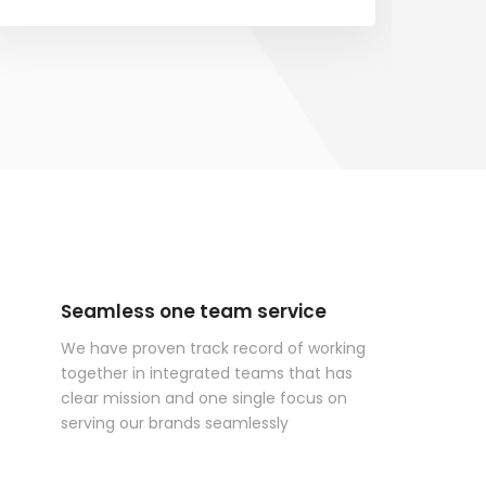
Seamless one team service
We have proven track record of working
together in integrated teams that has
clear mission and one single focus on
serving our brands seamlessly