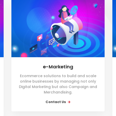
e-Marketing
Ecommerce solutions to build and scale
online businesses by managing not only
Digital Marketing but also Campaign and
Merchandising.
Contact Us