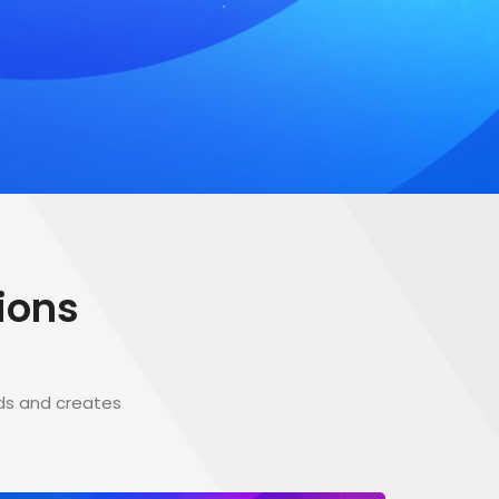
ions
ds and creates