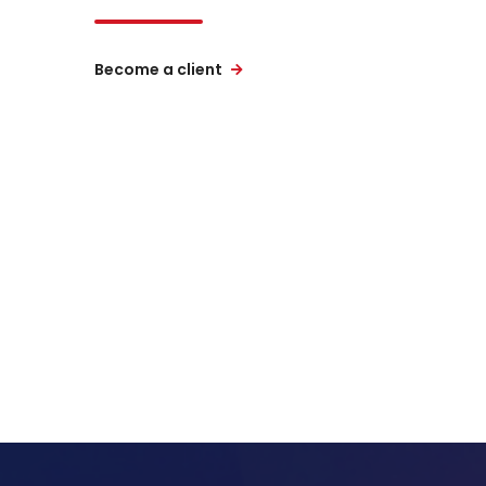
Become a client