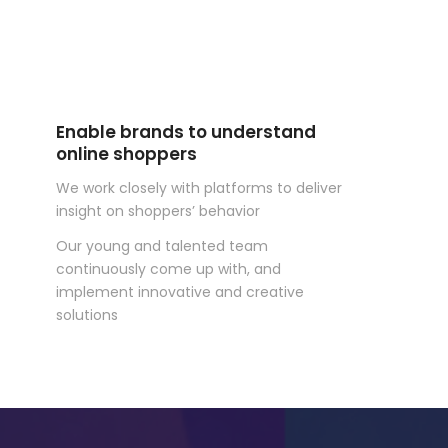
Enable brands to understand
online shoppers
We work closely with platforms to deliver
insight on shoppers’ behavior
Our young and talented team
continuously come up with, and
implement innovative and creative
solutions