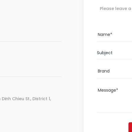
Please leave a
Subject
inh Chieu St., District 1,