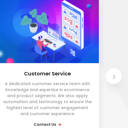
Customer Service
A dedicated customer service team with
An i
knowledge and expertise in ecommerce
so
and product segments. We also apply
automation and technology to ensure the
ware
highest level of customer engagement
mil
and customer experience.
proce
be
Contact Us