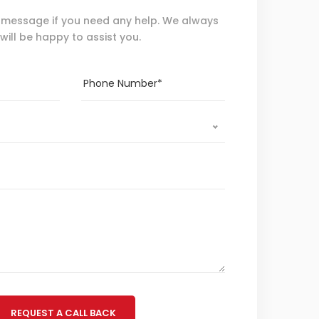
 message if you need any help. We always
will be happy to assist you.