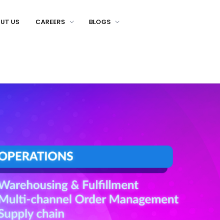
UT US
CAREERS
BLOGS