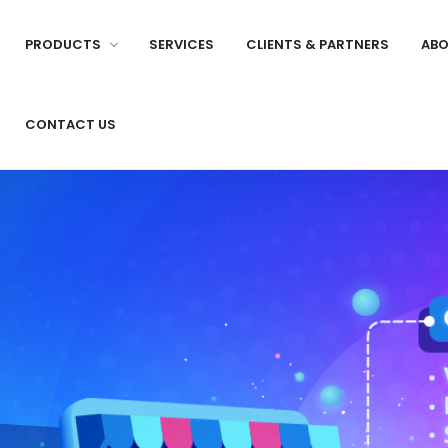
PRODUCTS
SERVICES
CLIENTS & PARTNERS
ABO
CONTACT US