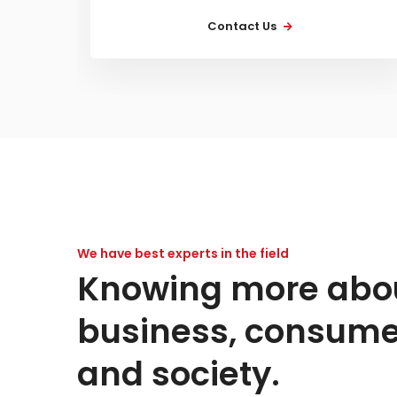
Contact Us
We have best experts in the field
Knowing more abo
business, consume
and society.