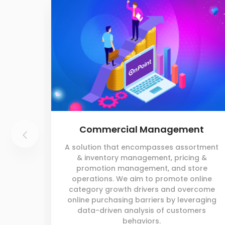
Commercial Management
A solution that encompasses assortment
& inventory management, pricing &
promotion management, and store
operations. We aim to promote online
category growth drivers and overcome
online purchasing barriers by leveraging
data-driven analysis of customers
behaviors.