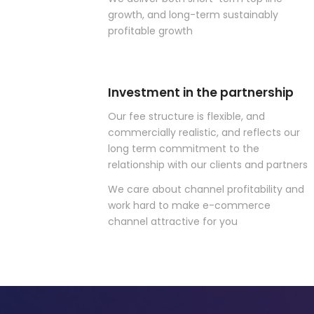
growth, and long-term sustainably
profitable growth
Investment in the partnership
Our fee structure is flexible, and
commercially realistic, and reflects our
long term commitment to the
relationship with our clients and partners
We care about channel profitability and
work hard to make e-commerce
channel attractive for you