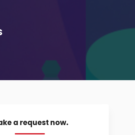
s
ke a request now.