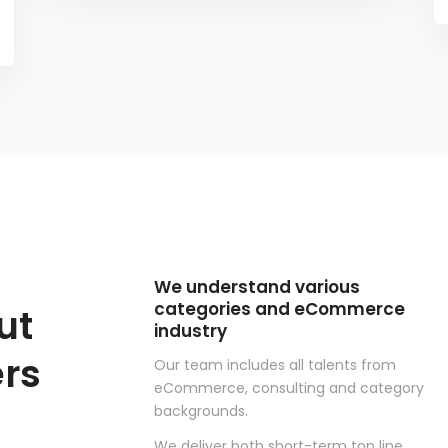
We understand various
categories and eCommerce
ut
industry
rs
Our team includes all talents from
eCommerce, consulting and category
backgrounds.
We deliver both short-term top line