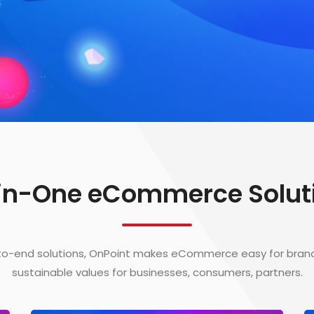
-in-One eCommerce Solut
to-end solutions, OnPoint makes eCommerce easy for bran
sustainable values for businesses, consumers, partners.