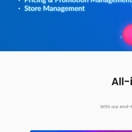
All
With our end-