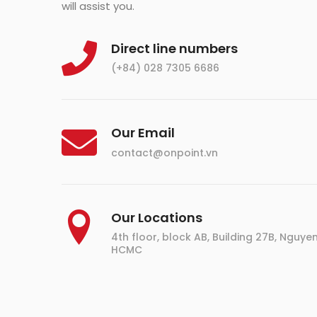
will assist you.
Direct line numbers
(+84) 028 7305 6686
Our Email
contact@onpoint.vn
Our Locations
4th floor, block AB, Building 27B, Nguyen D
HCMC