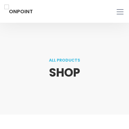
ALL PRODUCTS
SHOP