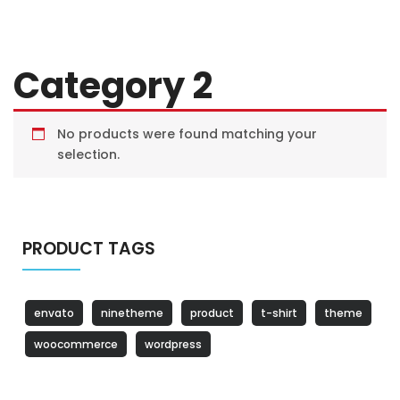
Category 2
No products were found matching your
selection.
PRODUCT TAGS
envato
ninetheme
product
t-shirt
theme
woocommerce
wordpress