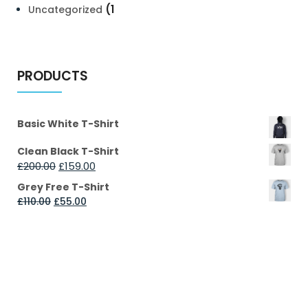
(1
Uncategorized
PRODUCTS
Basic White T-Shirt
Clean Black T-Shirt
£
200.00
£
159.00
Grey Free T-Shirt
£
110.00
£
55.00