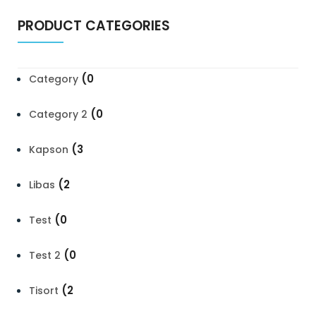
PRODUCT CATEGORIES
(0
Category
(0
Category 2
(3
Kapson
(2
Libas
(0
Test
(0
Test 2
(2
Tisort