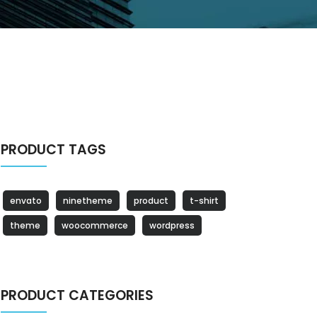
PRODUCT TAGS
envato
ninetheme
product
t-shirt
theme
woocommerce
wordpress
PRODUCT CATEGORIES