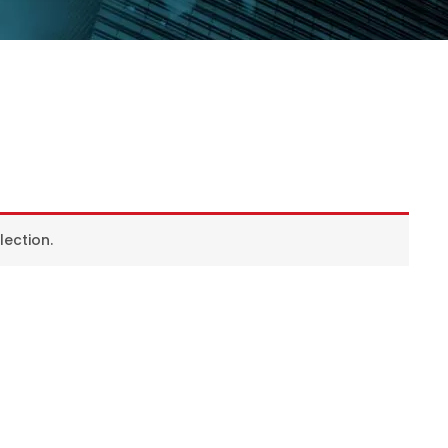
ection.