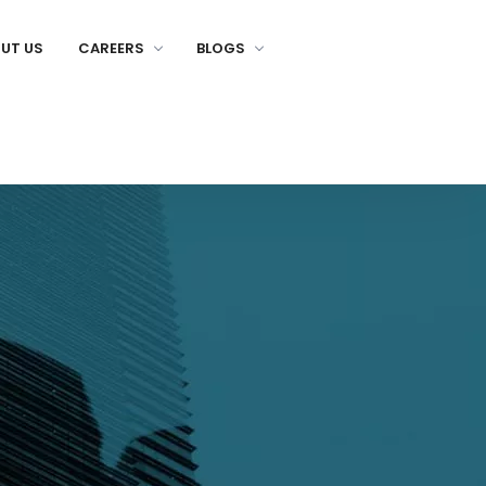
UT US
CAREERS
BLOGS