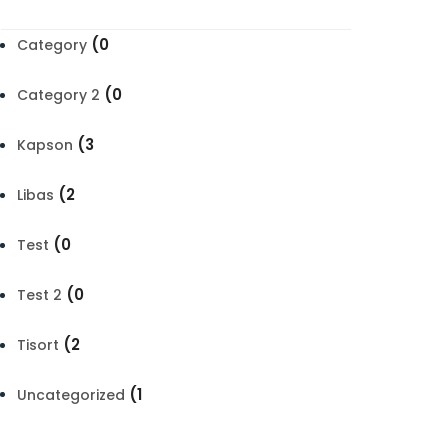
(0
Category
(0
Category 2
(3
Kapson
(2
Libas
(0
Test
(0
Test 2
(2
Tisort
(1
Uncategorized