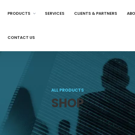
PRODUCTS
SERVICES
CLIENTS & PARTNERS
ABO
CONTACT US
ALL PRODUCTS
SHOP