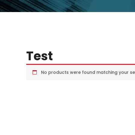
Test
No products were found matching your sel