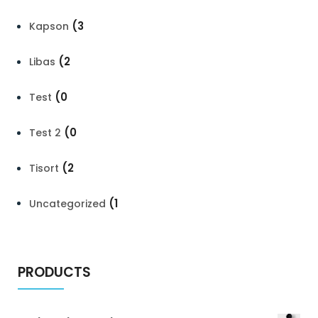
(3
Kapson
(2
Libas
(0
Test
(0
Test 2
(2
Tisort
(1
Uncategorized
PRODUCTS