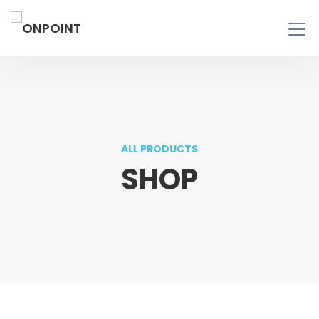
ALL PRODUCTS
SHOP