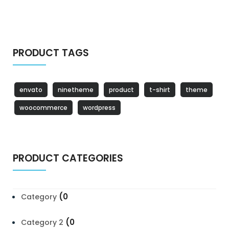
PRODUCT TAGS
envato
ninetheme
product
t-shirt
theme
woocommerce
wordpress
PRODUCT CATEGORIES
(0
Category
(0
Category 2