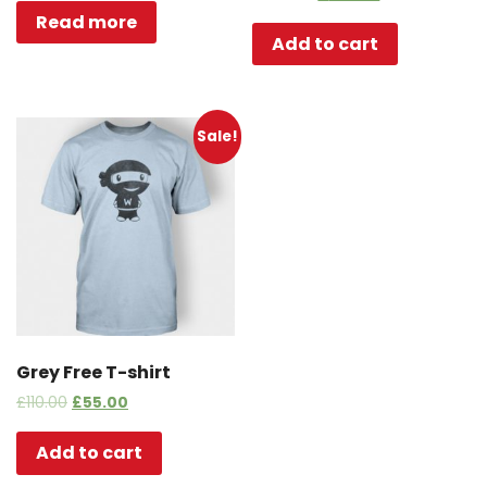
Read more
Add to cart
Sale!
Grey Free T-shirt
£
110.00
£
55.00
Add to cart