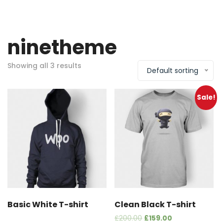
ninetheme
Showing all 3 results
Default sorting
Sale!
Basic White T-shirt
Clean Black T-shirt
£
200.00
£
159.00