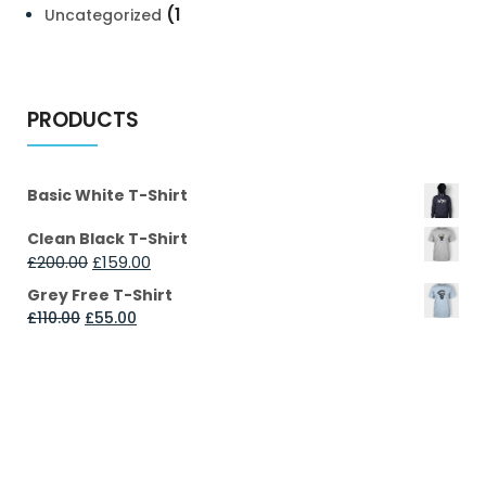
(1
Uncategorized
PRODUCTS
Basic White T-Shirt
Clean Black T-Shirt
£
200.00
£
159.00
Grey Free T-Shirt
£
110.00
£
55.00