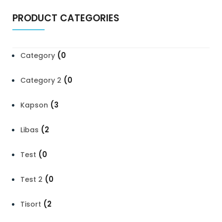
PRODUCT CATEGORIES
(0
Category
(0
Category 2
(3
Kapson
(2
Libas
(0
Test
(0
Test 2
(2
Tisort