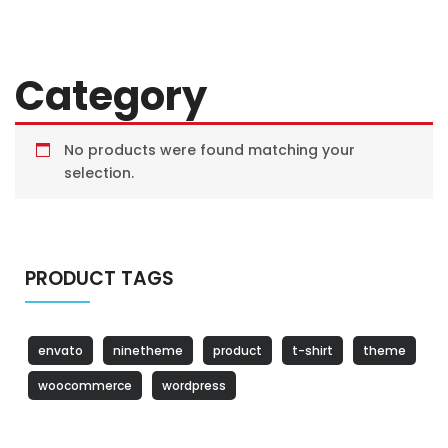
Category
No products were found matching your
selection.
PRODUCT TAGS
envato
ninetheme
product
t-shirt
theme
woocommerce
wordpress