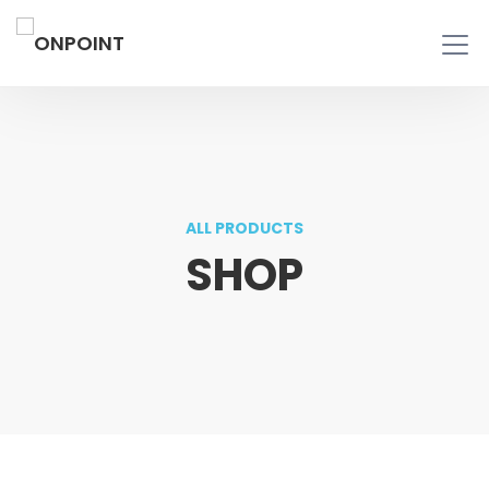
ALL PRODUCTS
SHOP